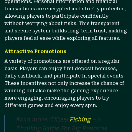
operations. Personal information and financial
transactions are encrypted and strictly protected,
allowing players to participate confidently
without worrying about risks. This transparent
and secure system builds long-term trust, making
players feel at ease while exploring all features.
Attractive Promotions
A variety of promotions are offered on a regular
basis. Players can enjoy first deposit bonuses,
daily cashback, and participate in special events.
These incentives not only increase the chance of
winning but also make the gaming experience
more engaging, encouraging players to try
different games and enjoy every spin.
Read more: TK999
Fishing
– A
Thrilling Battle For Big Rewards