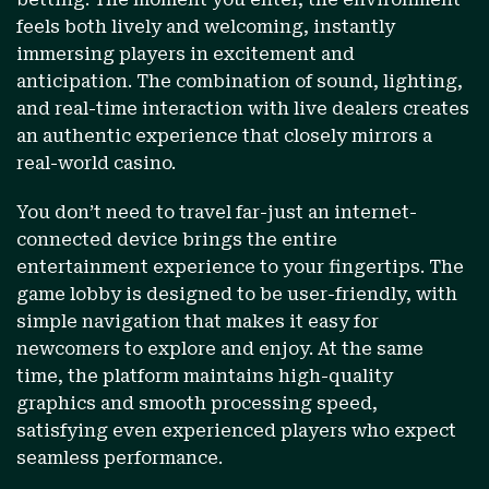
feels both lively and welcoming, instantly
immersing players in excitement and
anticipation. The combination of sound, lighting,
and real-time interaction with live dealers creates
an authentic experience that closely mirrors a
real-world casino.
You don’t need to travel far-just an internet-
connected device brings the entire
entertainment experience to your fingertips. The
game lobby is designed to be user-friendly, with
simple navigation that makes it easy for
newcomers to explore and enjoy. At the same
time, the platform maintains high-quality
graphics and smooth processing speed,
satisfying even experienced players who expect
seamless performance.