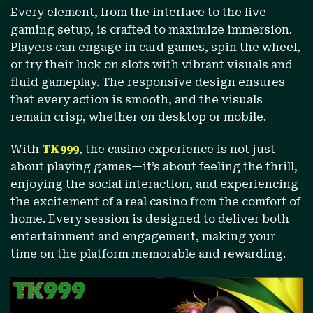
Every element, from the interface to the live
gaming setup, is crafted to maximize immersion.
Players can engage in card games, spin the wheel,
or try their luck on slots with vibrant visuals and
fluid gameplay. The responsive design ensures
that every action is smooth, and the visuals
remain crisp, whether on desktop or mobile.
With
TK999
, the casino experience is not just
about playing games—it’s about feeling the thrill,
enjoying the social interaction, and experiencing
the excitement of a real casino from the comfort of
home. Every session is designed to deliver both
entertainment and engagement, making your
time on the platform memorable and rewarding.