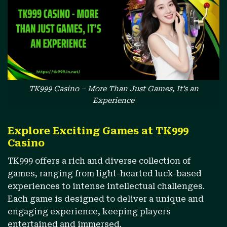
TK999 Casino – More Than Just Games, It’s an
Experience
Explore Exciting Games at TK999
Casino
TK999 offers a rich and diverse collection of
games, ranging from light-hearted luck-based
experiences to intense intellectual challenges.
Each game is designed to deliver a unique and
engaging experience, keeping players
entertained and immersed.