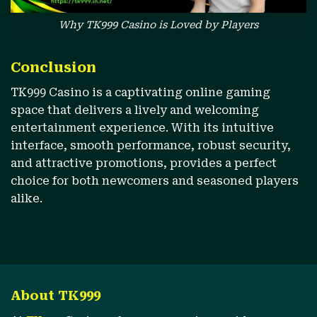
Why TK999 Casino is Loved by Players
Conclusion
TK999 Casino is a captivating online gaming
space that delivers a lively and welcoming
entertainment experience. With its intuitive
interface, smooth performance, robust security,
and attractive promotions, provides a perfect
choice for both newcomers and seasoned players
alike.
About TK999