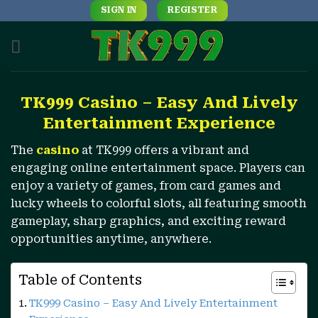
Skip
SIGN IN
REGISTER
to
content
TK999 Casino – Easy And Lively
Entertainment Experience
The
casino
at TK999 offers a vibrant and
engaging online entertainment space. Players can
enjoy a variety of games, from card games and
lucky wheels to colorful slots, all featuring smooth
gameplay, sharp graphics, and exciting reward
opportunities anytime, anywhere.
Table of Contents
TK999 Casino – Easy And Lively Entertainment