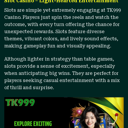
Slot Casino – Light-Hearted Entertainment
Slots are simple yet extremely engaging at TK999
Casino. Players just spin the reels and watch the
outcome, with every turn offering the chance for
unexpected rewards. Slots feature diverse
themes, vibrant colors, and lively sound effects,
making gameplay fun and visually appealing.
Although lighter in strategy than table games,
slots provide a sense of excitement, especially
when anticipating big wins. They are perfect for
players seeking casual entertainment with a mix
of thrill and surprise.