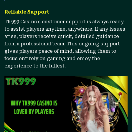
Reliable Support
TK999 Casino’s customer support is always ready
to assist players anytime, anywhere. If any issues
arise, players receive quick, detailed guidance
from a professional team. This ongoing support
gives players peace of mind, allowing them to
focus entirely on gaming and enjoy the
experience to the fullest.