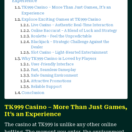
Experience
TK999 Casino – More Than Just Games, It’s an
Experience
Explore Exciting Games at TK999 Casino
Live Casino – Authentic Real-Time Interaction
Online Baccarat – A Blend of Luck and Strategy
Roulette – Feel the Unpredictable
Blackjack – Strategic Challenge Against the
Dealer
Slot Casino – Light-Hearted Entertainment
Why TK999 Casino is Loved by Players
User-Friendly Interface
Fast, Seamless Gameplay
Safe Gaming Environment
Attractive Promotions
Reliable Support
Conclusion
TK999 Casino – More Than Just Games,
It’s an Experience
The casino at TK999 is unlike any other online
betting. The moment you enter, the environment