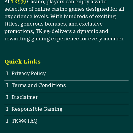
At
TK999
Casino, players can enjoy a wide
selection of online casino games designed for all
experience levels. With hundreds of exciting
titles, generous bonuses, and exclusive
promotions, TK999 delivers a dynamic and
rewarding gaming experience for every member.
Quick Links
Privacy Policy
Terms and Conditions
Disclaimer
Responsible Gaming
TK999 FAQ