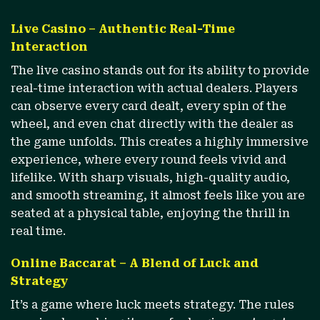
Live Casino – Authentic Real-Time
Interaction
The live casino stands out for its ability to provide
real-time interaction with actual dealers. Players
can observe every card dealt, every spin of the
wheel, and even chat directly with the dealer as
the game unfolds. This creates a highly immersive
experience, where every round feels vivid and
lifelike. With sharp visuals, high-quality audio,
and smooth streaming, it almost feels like you are
seated at a physical table, enjoying the thrill in
real time.
Online Baccarat – A Blend of Luck and
Strategy
It’s a game where luck meets strategy. The rules