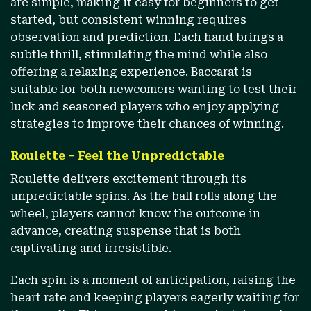
are simple, making it easy for beginners to get
started, but consistent winning requires
observation and prediction. Each hand brings a
subtle thrill, stimulating the mind while also
offering a relaxing experience. Baccarat is
suitable for both newcomers wanting to test their
luck and seasoned players who enjoy applying
strategies to improve their chances of winning.
Roulette – Feel the Unpredictable
Roulette delivers excitement through its
unpredictable spins. As the ball rolls along the
wheel, players cannot know the outcome in
advance, creating suspense that is both
captivating and irresistible.
Each spin is a moment of anticipation, raising the
heart rate and keeping players eagerly waiting for