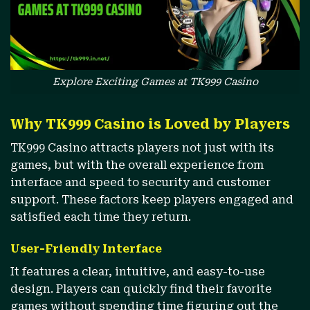
Explore Exciting Games at TK999 Casino
Why TK999 Casino is Loved by Players
TK999 Casino attracts players not just with its
games, but with the overall experience from
interface and speed to security and customer
support. These factors keep players engaged and
satisfied each time they return.
User-Friendly Interface
It features a clear, intuitive, and easy-to-use
design. Players can quickly find their favorite
games without spending time figuring out the