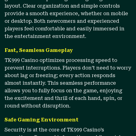
layout. Clear organization and simple controls
provide a smooth experience, whether on mobile
or desktop. Both newcomers and experienced
players feel comfortable and easily immersed in
the entertainment environment.
Fast, Seamless Gameplay
TK999 Casino optimizes processing speed to
prevent interruptions. Players don’t need to worry
about lag or freezing; every action responds
almost instantly. This seamless performance
allows you to fully focus on the game, enjoying
the excitement and thrill of each hand, spin, or
round without disruption.
Safe Gaming Environment
Security is at the core of TK999 Casino’s