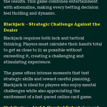
the results. This game combines entertainment
with adrenaline, making every betting decision
feel thrilling and dynamic.
Blackjack – Strategic Challenge Against the
Dealer
Blackjack requires both luck and tactical
thinking. Players must calculate their hand’s total
to get as close to 21 as possible without
exceeding it, creating a challenging and
stimulating experience.
The game offers intense moments that test
strategic skills and reward careful planning.
Blackjack is ideal for players who enjoy mental
challenges while also appreciating the
excitement of a fast-paced online card game.