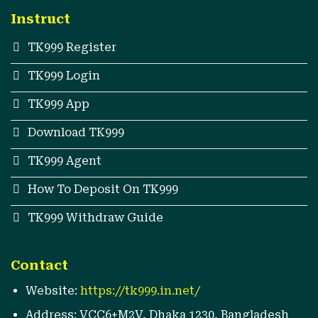
Instruct
TK999 Register
TK999 Login
TK999 App
Download TK999
TK999 Agent
How To Deposit On TK999
TK999 Withdraw Guide
Contact
Website:
https://tk999.in.net/
Address: VCC6+M2V, Dhaka 1230, Bangladesh