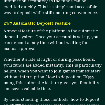
information accurately so the funds can be
credited quickly. This is a simple and accessible
way to deposit while still ensuring convenience.
24/7 Automatic Deposit Feature
A special feature of the platform is the automatic
deposit system. Once your account is set up, you
can deposit at any time without waiting for
manual approval.
Whether it’s late at night or during peak hours,
your funds are added instantly. This is particularly
helpful when you want to join games immediately
without interruption. How to deposit on TK999
using this automatic feature gives you flexibility
and saves valuable time.
By understanding these methods, how to deposit