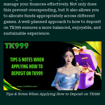
manage your finances effectively. Not only does
this prevent overspending, but it also allows you
to allocate funds appropriately across different
games. A well-planned approach to how to deposit
on TK999 ensures a more balanced, enjoyable, and
sustainable experience.
Tips & Notes When Applying How to Deposit on TK999