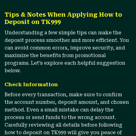
Tips & Notes When Applying How to
Deposit on TK999
Understanding a few simple tips can make the
deposit process smoother and more efficient. You
can avoid common errors, improve security, and
maximize the benefits from promotional
programs. Let’s explore each helpful suggestion
below.
Check Information
Before every transaction, make sure to confirm
the account number, deposit amount, and chosen
method. Even a small mistake can delay the
process or send funds to the wrong account.
Carefully reviewing all details before following
how to deposit on TK999 will give you peace of