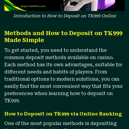
Introduction to How to Deposit on TK999 Online
Methods and How to Deposit on TK999
Made Simple
To get started, you need to understand the
common deposit methods available on casino.
Each method has its own advantages, suitable for
different needs and habits of players. From
traditional options to modern solutions, you can
easily find the most convenient way that fits your
preferences when learning how to deposit on
TK999.
How to Deposit on TK999 via Online Banking
One of the most popular methods is depositing