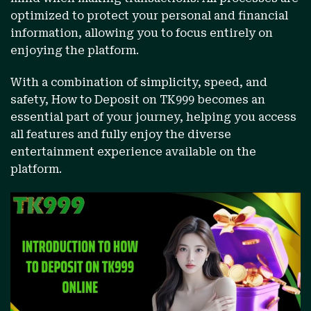
optimized to protect your personal and financial
information, allowing you to focus entirely on
enjoying the platform.
With a combination of simplicity, speed, and
safety, How to Deposit on TK999 becomes an
essential part of your journey, helping you access
all features and fully enjoy the diverse
entertainment experience available on the
platform.