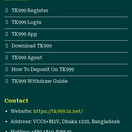
TK999 Register
TK999 Login
TK999 App
Download TK999
TK999 Agent
How To Deposit On TK999
TK999 Withdraw Guide
Contact
Website:
https://tk999.in.net/
Address: VCC6+M2V, Dhaka 1230, Bangladesh
Hotline: +880 1819-876543