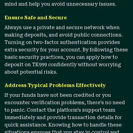
mind and help you avoid unnecessary issues.
Ensure Safe and Secure
Always use a private and secure network when
making deposits, and avoid public connections.
Turning on two-factor authentication provides
extra security for your account. By following these
basic security practices, you can apply how to
deposit on TK999 confidently without worrying
about potential risks.
Address Typical Problems Effectively
If your funds have not been credited or you
encounter verification problems, there’s no need
to panic. Contact the platform’s support team
immediately and provide transaction details for
quick assistance. Knowing how to handle these
situations ensures that you stay in control and