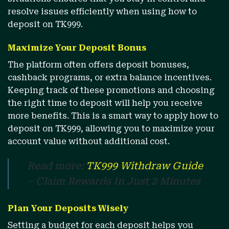
resolve issues efficiently when using how to
deposit on TK999.
Maximize Your Deposit Bonus
The platform often offers deposit bonuses,
cashback programs, or extra balance incentives.
Keeping track of these promotions and choosing
the right time to deposit will help you receive
more benefits. This is a smart way to apply how to
deposit on TK999, allowing you to maximize your
account value without additional cost.
Read more:
TK999 Withdraw Guide
– Claim Rewards In Just 2 Minutes
Plan Your Deposits Wisely
Setting a budget for each deposit helps you