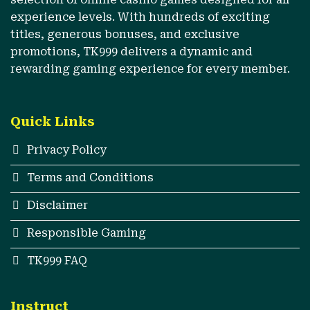
experience levels. With hundreds of exciting
titles, generous bonuses, and exclusive
promotions, TK999 delivers a dynamic and
rewarding gaming experience for every member.
Quick Links
Privacy Policy
Terms and Conditions
Disclaimer
Responsible Gaming
TK999 FAQ
Instruct