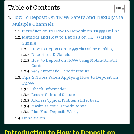
Table of Contents
How To Deposit On TK999 Safely And Flexibly Via
Multiple Channels
Introduction to How to Deposit on TK999 Online
Methods and How to Deposit on TK999 Made
Simple
How to Deposit on TK999 via Online Banking
Deposit via E-Wallets
How to Deposit on TK999 Using Mobile Scratch
Cards
24/7 Automatic Deposit Feature
Tips & Notes When Applying How to Deposit on
TK999
Check Information
Ensure Safe and Secure
Address Typical Problems Effectively
Maximize Your Deposit Bonus
Plan Your Deposits Wisely
Conclusion
Introduction to How to Deposit on