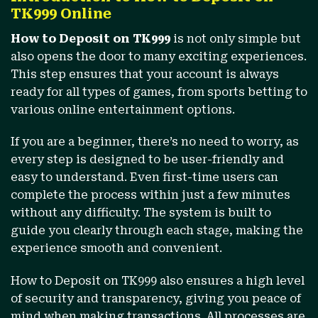
TK999 Online
How to Deposit on TK999
is not only simple but
also opens the door to many exciting experiences.
This step ensures that your account is always
ready for all types of games, from sports betting to
various online entertainment options.
If you are a beginner, there’s no need to worry, as
every step is designed to be user-friendly and
easy to understand. Even first-time users can
complete the process within just a few minutes
without any difficulty. The system is built to
guide you clearly through each stage, making the
experience smooth and convenient.
How to Deposit on TK999 also ensures a high level
of security and transparency, giving you peace of
mind when making transactions. All processes are