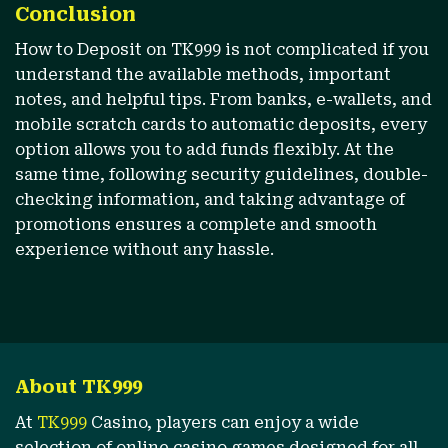
Conclusion
How to Deposit on TK999 is not complicated if you
understand the available methods, important
notes, and helpful tips. From banks, e-wallets, and
mobile scratch cards to automatic deposits, every
option allows you to add funds flexibly. At the
same time, following security guidelines, double-
checking information, and taking advantage of
promotions ensures a complete and smooth
experience without any hassle.
About TK999
At
TK999
Casino, players can enjoy a wide
selection of online casino games designed for all