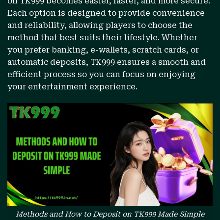
on TK999 becomes easier, faster, and more secure.
Each option is designed to provide convenience
and reliability, allowing players to choose the
method that best suits their lifestyle. Whether
you prefer banking, e-wallets, scratch cards, or
automatic deposits, TK999 ensures a smooth and
efficient process so you can focus on enjoying
your entertainment experience.
Methods and How to Deposit on TK999 Made Simple