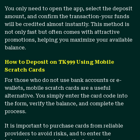
You only need to open the app, select the deposit
amount, and confirm the transaction-your funds
will be credited almost instantly. This method is
not only fast but often comes with attractive
promotions, helping you maximize your available
balance.
How to Deposit on TK999 Using Mobile
Scratch Cards
For those who do not use bank accounts or e-
wallets, mobile scratch cards are a useful
alternative. You simply enter the card code into
the form, verify the balance, and complete the
process.
It is important to purchase cards from reliable
providers to avoid risks, and to enter the