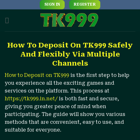
Skip
SIGN IN
REGISTER
to
content
How To Deposit On TK999 Safely
And Flexibly Via Multiple
Channels
How to Deposit on TK999
is the first step to help
you experience all the exciting games and
services on the platform. This process at
https://tk999.in.net/
is both fast and secure,
giving you greater peace of mind when
participating. The guide will show you various
methods that are convenient, easy to use, and
suitable for everyone.