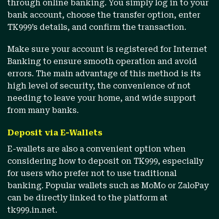
through online banking. You simply log in to your
bank account, choose the transfer option, enter
TK999’s details, and confirm the transaction.
Make sure your account is registered for Internet
Banking to ensure smooth operation and avoid
errors. The main advantage of this method is its
high level of security, the convenience of not
needing to leave your home, and wide support
from many banks.
Deposit via E-Wallets
E-wallets are also a convenient option when
considering how to deposit on TK999, especially
for users who prefer not to use traditional
banking. Popular wallets such as MoMo or ZaloPay
can be directly linked to the platform at
tk999.in.net.