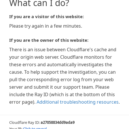
What can I do?
If you are a visitor of this website:
Please try again in a few minutes.
If you are the owner of this website:
There is an issue between Cloudflare's cache and
your origin web server. Cloudflare monitors for
these errors and automatically investigates the
cause. To help support the investigation, you can
pull the corresponding error log from your web
server and submit it our support team. Please
include the Ray ID (which is at the bottom of this
error page).
Additional troubleshooting resources
.
Cloudflare Ray ID:
a27058834dd9ada9
Your IP:
Click to reveal