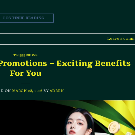
CONTINUE READING
→
Leave a com
TK999 NEWS
Promotions – Exciting Benefits
For You
ED ON
MARCH 28, 2026
BY
ADMIN