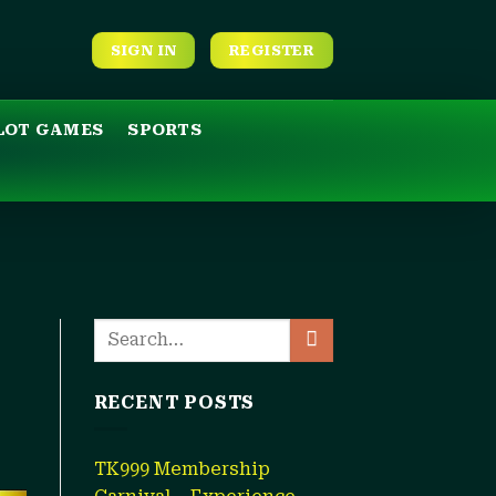
SIGN IN
REGISTER
LOT GAMES
SPORTS
RECENT POSTS
TK999 Membership