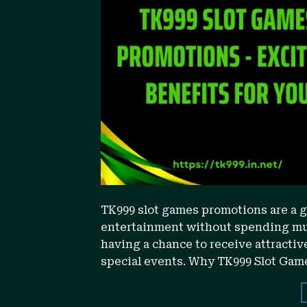
TK999 slot games promotions are a g
entertainment without spending muc
having a chance to receive attractiv
special events. Why TK999 Slot Games