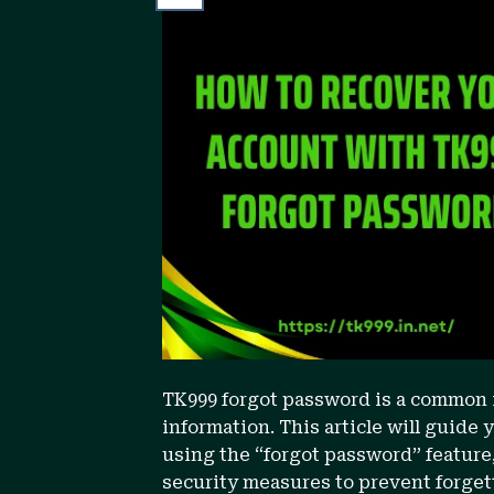
TK999 forgot password is a common 
information. This article will guide
using the “forgot password” feature,
security measures to prevent forget