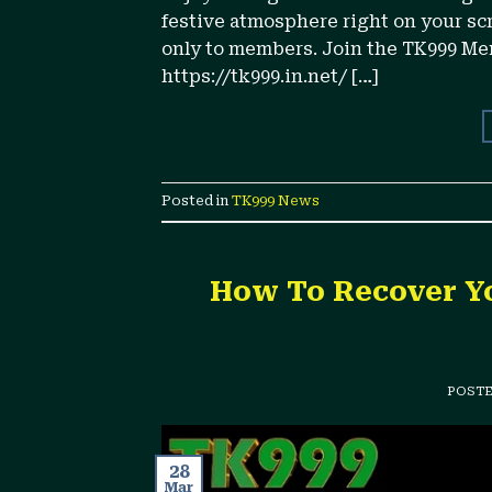
festive atmosphere right on your scr
only to members. Join the TK999 Me
https://tk999.in.net/ […]
Posted in
TK999 News
How To Recover Y
POST
28
Mar