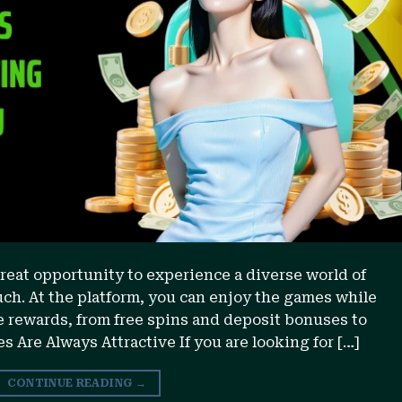
reat opportunity to experience a diverse world of
h. At the platform, you can enjoy the games while
e rewards, from free spins and deposit bonuses to
 Are Always Attractive If you are looking for […]
CONTINUE READING
→