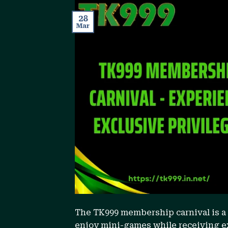
28
Mar
The TK999 membership carnival is a s
enjoy mini-games while receiving exc