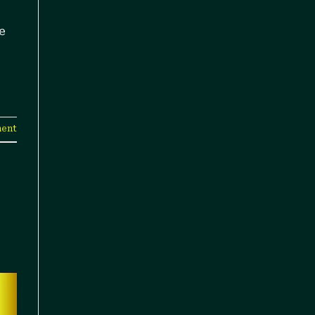
e
ment