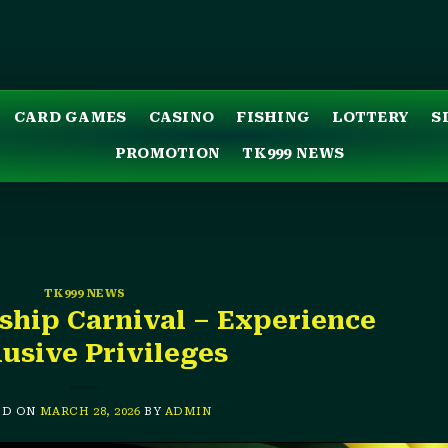
CARD GAMES
CASINO
FISHING
LOTTERY
S
PROMOTION
TK999 NEWS
TK999 NEWS
hip Carnival – Experience
usive Privileges
ED ON
MARCH 28, 2026
BY
ADMIN