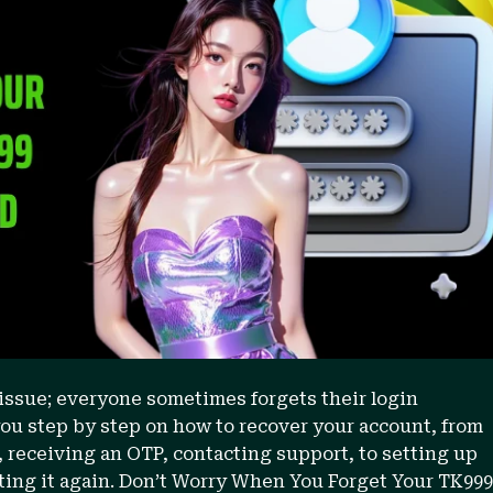
issue; everyone sometimes forgets their login
 you step by step on how to recover your account, from
 receiving an OTP, contacting support, to setting up
ting it again. Don’t Worry When You Forget Your TK999