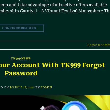
een and take advantage of attractive offers available
mbership Carnival – A Vibrant Festival Atmosphere Th
CONTINUE READING
→
Leave a com
TK999 NEWS
our Account With TK999 Forgot
Password
ED ON
MARCH 28, 2026
BY
ADMIN