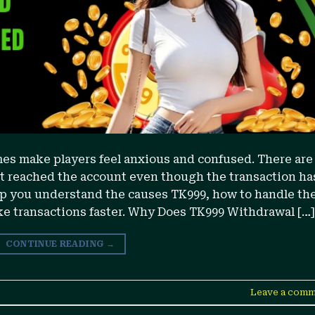
es make players feel anxious and confused. There are
 reached the account even though the transaction ha
elp you understand the causes TK999, how to handle th
ake transactions faster. Why Does TK999 Withdrawal […]
CONTINUE READING
→
Leave a com