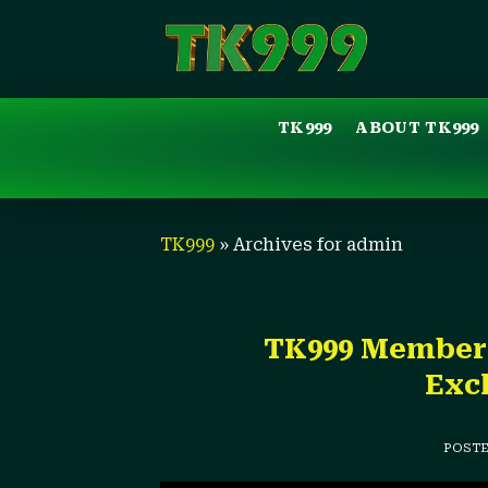
Skip
to
content
TK999
ABOUT TK999
TK999
»
Archives for admin
TK999 Members
Excl
POST