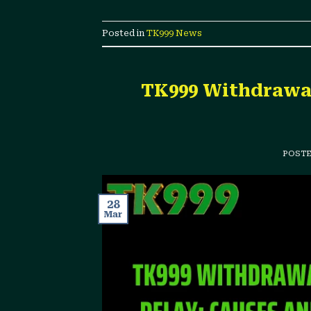
Posted in
TK999 News
TK999 Withdrawal
POST
28
Mar