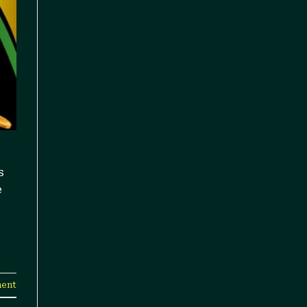
s
e
ment