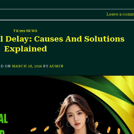
Leave a com
TK999 NEWS
 Delay: Causes And Solutions
Explained
ED ON
MARCH 28, 2026
BY
ADMIN