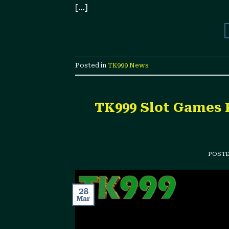
[…]
Posted in
TK999 News
TK999 Slot Games 
POST
28
Mar