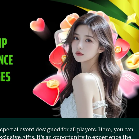
pecial event designed for all players. Here, you can
lusive gifts. It’s an opportunity to experience the