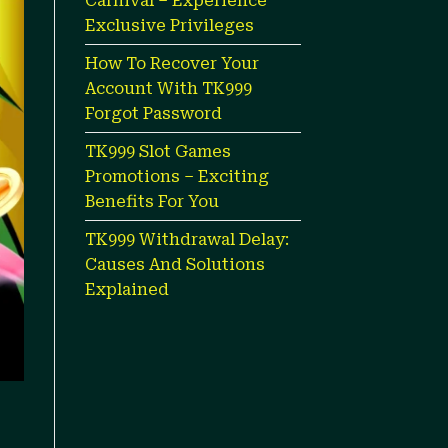
Carnival – Experience
Exclusive Privileges
How To Recover Your
Account With TK999
Forgot Password
TK999 Slot Games
Promotions – Exciting
Benefits For You
TK999 Withdrawal Delay:
Causes And Solutions
Explained