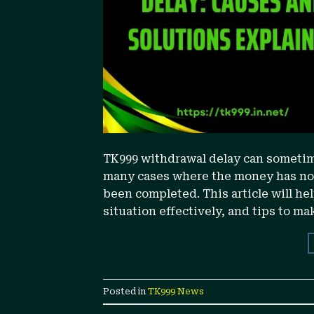
TK999 withdrawal delay can sometim
many cases where the money has not
been completed. This article will h
situation effectively, and tips to m
Posted in
TK999 News