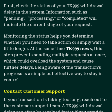
First, check the status of your TK999 withdrawal
delay in the system. Information such as
“pending,” “processing,” or “completed” will
indicate the current stage of your request.
Monitoring the status helps you determine
whether you need to take action or simply wait a
little longer. At the same time
TK999 news
, this
step prevents sending multiple requests at once,
which could overload the system and cause
further delays. Being aware of the transaction’s
progress is a simple but effective way to stay in
control.
Contact Customer Support
If your transaction is taking too long, reach out to
the customer support team. A TK999 withdrawal