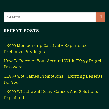
RECENT POSTS
TK999 Membership Carnival – Experience
Exclusive Privileges
How To Recover Your Account With TK999 Forgot
Password
TK999 Slot Games Promotions – Exciting Benefits
For You
TK999 Withdrawal Delay: Causes And Solutions
Explained