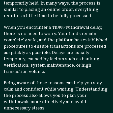
temporarily held. In many ways, the process is
similar to placing an online order, everything
requires a little time to be fully processed.
When you encounter a TK999 withdrawal delay,
there is no need to worry. Your funds remain
completely safe, and the platform has established
procedures to ensure transactions are processed
as quickly as possible. Delays are usually
temporary, caused by factors such as banking
verification, system maintenance, or high
transaction volume.
Being aware of these reasons can help you stay
calm and confident while waiting. Understanding
the process also allows you to plan your
withdrawals more effectively and avoid
unnecessary stress.