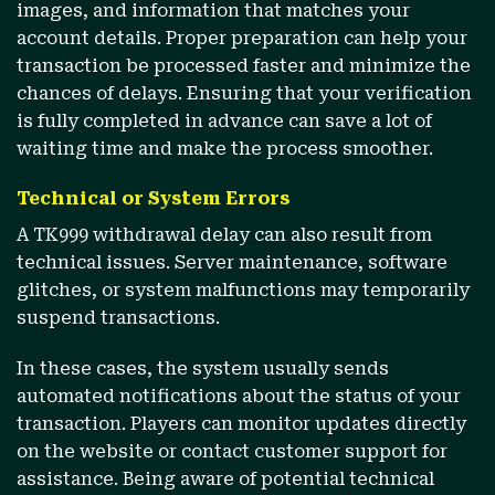
images, and information that matches your
account details. Proper preparation can help your
transaction be processed faster and minimize the
chances of delays. Ensuring that your verification
is fully completed in advance can save a lot of
waiting time and make the process smoother.
Technical or System Errors
A TK999 withdrawal delay can also result from
technical issues. Server maintenance, software
glitches, or system malfunctions may temporarily
suspend transactions.
In these cases, the system usually sends
automated notifications about the status of your
transaction. Players can monitor updates directly
on the website or contact customer support for
assistance. Being aware of potential technical