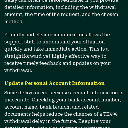
delay can often be resolved faster if you provide
detailed information, including the withdrawal
amount, the time of the request, and the chosen
method.
Friendly and clear communication allows the
support staff to understand your situation
quickly and take immediate action. This is a
straightforward yet highly effective way to
receive timely feedback and updates on your
withdrawal.
Update Personal Account Information
Some delays occur because account information is
inaccurate. Checking your bank account number,
account name, bank branch, and related
documents helps reduce the chances of a TK999
withdrawal delay in the future. Keeping your