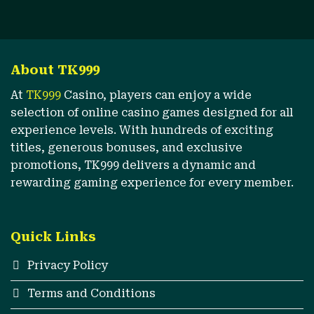
About TK999
At
TK999
Casino, players can enjoy a wide
selection of online casino games designed for all
experience levels. With hundreds of exciting
titles, generous bonuses, and exclusive
promotions, TK999 delivers a dynamic and
rewarding gaming experience for every member.
Quick Links
Privacy Policy
Terms and Conditions