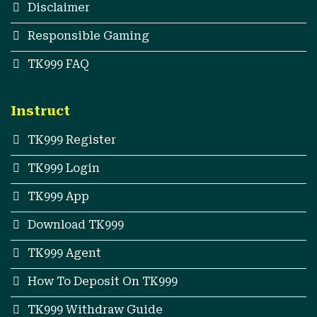
Disclaimer
Responsible Gaming
TK999 FAQ
Instruct
TK999 Register
TK999 Login
TK999 App
Download TK999
TK999 Agent
How To Deposit On TK999
TK999 Withdraw Guide