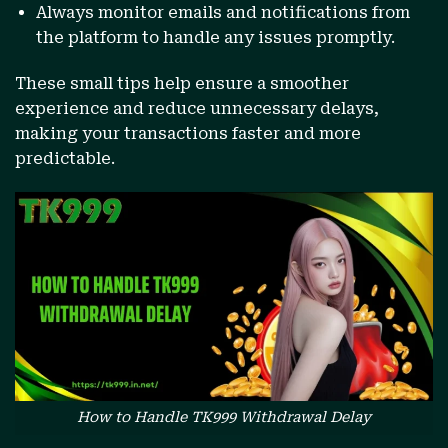
Always monitor emails and notifications from
the platform to handle any issues promptly.
These small tips help ensure a smoother
experience and reduce unnecessary delays,
making your transactions faster and more
predictable.
How to Handle TK999 Withdrawal Delay