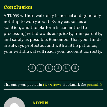
Conclusion
A TK999 withdrawal delay is normal and generally
nothing to worry about. Every cause has a
solution, and the platform is committed to
processing withdrawals as quickly, transparently,
and safely as possible. Remember that your funds
are always protected, and with a little patience,
your withdrawal will reach your account correctly.
This entry was posted in
TK999 News
. Bookmark the
permalink
.
ADMIN