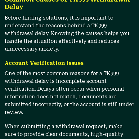
Delay
Before finding solutions, it is important to
understand the reasons behind a TK999
withdrawal delay. Knowing the causes helps you
handle the situation effectively and reduces
unnecessary anxiety.
Account Verification Issues
One of the most common reasons for a TK999
withdrawal delay is incomplete account
verification. Delays often occur when personal
information does not match, documents are
submitted incorrectly, or the account is still under
review.
When submitting a withdrawal request, make
sure to provide clear documents, high-quality