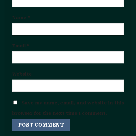
Name
*
Email
*
Website
Save my name, email, and website in this
browser for the next time I comment.