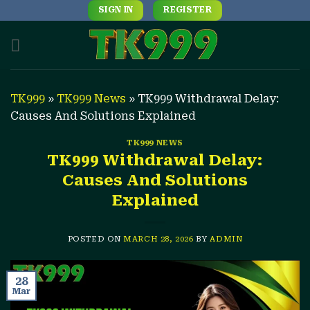
Skip
SIGN IN
REGISTER
to
content
TK999
»
TK999 News
»
TK999 Withdrawal Delay:
Causes And Solutions Explained
TK999 NEWS
TK999 Withdrawal Delay:
Causes And Solutions
Explained
POSTED ON
MARCH 28, 2026
BY
ADMIN
28
Mar