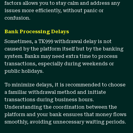
factors allows you to stay calm and address any
issues more efficiently, without panic or
confusion.
Bank Processing Delays
Sometimes, a TK999 withdrawal delay is not
caused by the platform itself but by the banking
system. Banks may need extra time to process
transactions, especially during weekends or
public holidays.
To minimize delays, it is recommended to choose
a familiar withdrawal method and initiate
transactions during business hours.
Understanding the coordination between the
platform and your bank ensures that money flows
smoothly, avoiding unnecessary waiting periods.