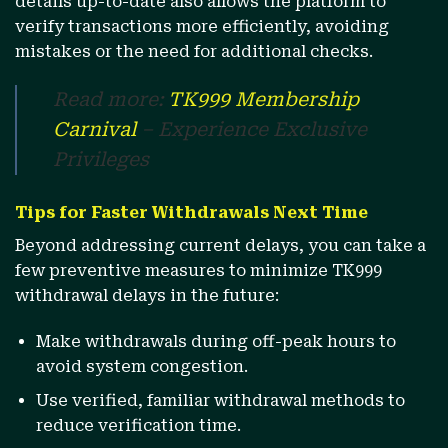
details up-to-date also allows the platform to
verify transactions more efficiently, avoiding
mistakes or the need for additional checks.
Read more:
TK999 Membership
Carnival
– Experience Exclusive
Privileges
Tips for Faster Withdrawals Next Time
Beyond addressing current delays, you can take a
few preventive measures to minimize TK999
withdrawal delays in the future:
Make withdrawals during off-peak hours to
avoid system congestion.
Use verified, familiar withdrawal methods to
reduce verification time.