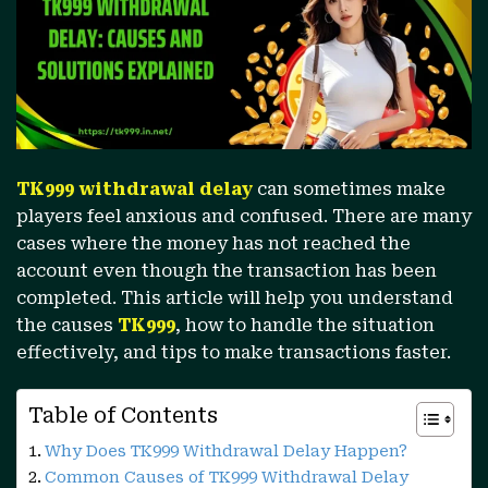
TK999 withdrawal delay
can sometimes make
players feel anxious and confused. There are many
cases where the money has not reached the
account even though the transaction has been
completed. This article will help you understand
the causes
TK999
, how to handle the situation
effectively, and tips to make transactions faster.
Table of Contents
Why Does TK999 Withdrawal Delay Happen?
Common Causes of TK999 Withdrawal Delay