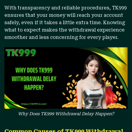
With transparency and reliable procedures, TK999
ensures that your money will reach your account
safely, even if it takes a little extra time. Knowing
what to expect makes the withdrawal experience
smoother and less concerning for every player.
Why Does TK999 Withdrawal Delay Happen?
Common Causes of TK999 Withdrawal