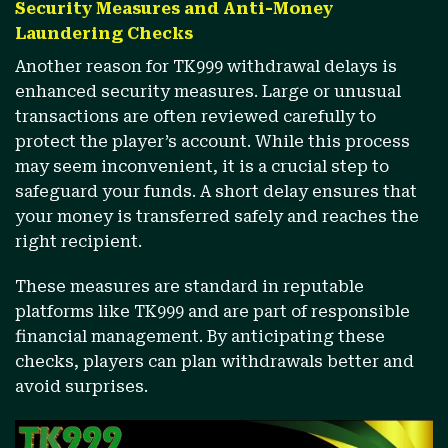
Security Measures and Anti-Money
Laundering Checks
Another reason for TK999 withdrawal delays is
enhanced security measures. Large or unusual
transactions are often reviewed carefully to
protect the player’s account. While this process
may seem inconvenient, it is a crucial step to
safeguard your funds. A short delay ensures that
your money is transferred safely and reaches the
right recipient.
These measures are standard in reputable
platforms like TK999 and are part of responsible
financial management. By anticipating these
checks, players can plan withdrawals better and
avoid surprises.