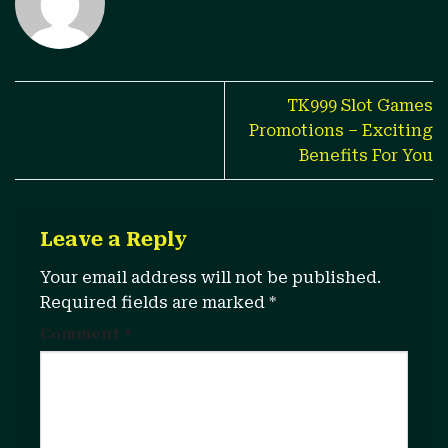
TK999 Slot Games
Promotions – Exciting
Benefits For You
Leave a Reply
Your email address will not be published.
Required fields are marked
*
Comment
*