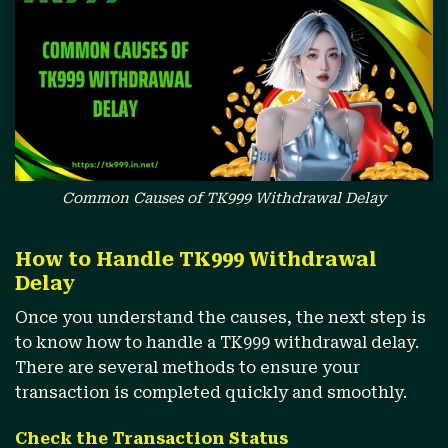
Common Causes of TK999 Withdrawal Delay
How to Handle TK999 Withdrawal
Delay
Once you understand the causes, the next step is
to know how to handle a TK999 withdrawal delay.
There are several methods to ensure your
transaction is completed quickly and smoothly.
Check the Transaction Status