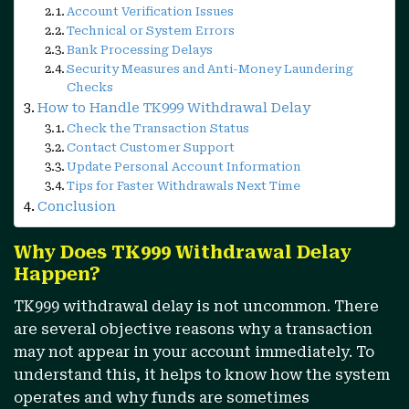
Account Verification Issues
Technical or System Errors
Bank Processing Delays
Security Measures and Anti-Money Laundering
Checks
How to Handle TK999 Withdrawal Delay
Check the Transaction Status
Contact Customer Support
Update Personal Account Information
Tips for Faster Withdrawals Next Time
Conclusion
Why Does TK999 Withdrawal Delay
Happen?
TK999 withdrawal delay is not uncommon. There
are several objective reasons why a transaction
may not appear in your account immediately. To
understand this, it helps to know how the system
operates and why funds are sometimes